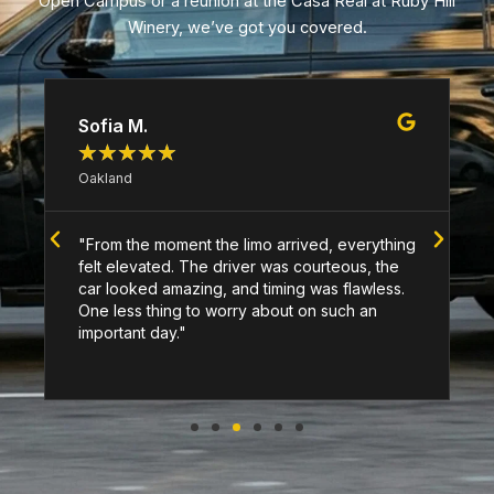
Open Campus or a reunion at the Casa Real at Ruby Hill
Winery, we’ve got you covered.
Sofia M.
★
★
★
★
★
Oakland
"From the moment the limo arrived, everything
felt elevated. The driver was courteous, the
car looked amazing, and timing was flawless.
One less thing to worry about on such an
important day."