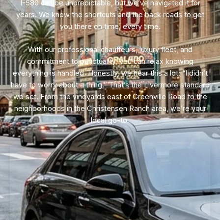
I-580 can be unpredictable, but we’ve navigated it for
years. We know the shortcuts and the back roads to get
you there on time, every time.
With our professional chauffeurs, luxury fleet, and
commitment to punctuality, you can relax knowing
everything is handled. Honestly, we hear this a lot: “I didn’t
have to worry about a thing.” That’s the Livermore standard
we set. From the vineyards east of Greenville Road to the
neighborhoods in the Christensen Ranch area, we’re your
local go-to.