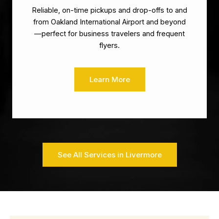
Reliable, on-time pickups and drop-offs to and
from Oakland International Airport and beyond
—perfect for business travelers and frequent
flyers.
Learn More
See All Services in Livermore