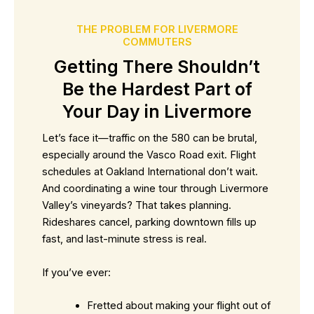
THE PROBLEM FOR LIVERMORE
COMMUTERS
Getting There Shouldn’t
Be the Hardest Part of
Your Day in Livermore
Let’s face it—traffic on the 580 can be brutal,
especially around the Vasco Road exit. Flight
schedules at Oakland International don’t wait.
And coordinating a wine tour through Livermore
Valley’s vineyards? That takes planning.
Rideshares cancel, parking downtown fills up
fast, and last-minute stress is real.
If you’ve ever:
Fretted about making your flight out of