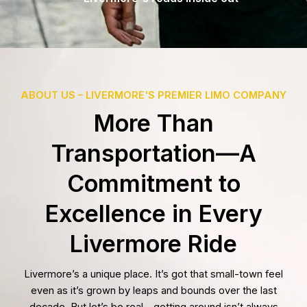
ABOUT US – LIVERMORE'S PREMIER LIMO COMPANY
More Than
Transportation—A
Commitment to
Excellence in Every
Livermore Ride
Livermore’s a unique place. It’s got that small-town feel
even as it’s grown by leaps and bounds over the last
decade. But let’s be real—getting around isn’t always