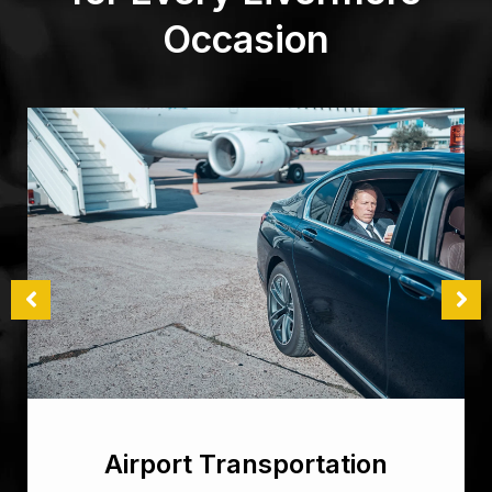
Occasion
Airport Transportation