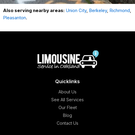
Also serving nearby areas:
Union City
,
Berkeley
,
Richmond
,
Pleasanton
.
Quicklinks
About Us
See All Services
Our Fleet
Blog
Contact Us