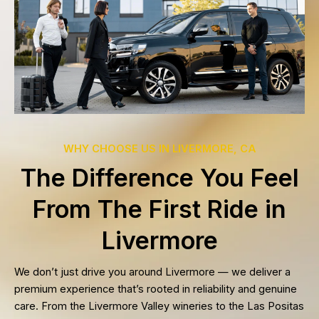
WHY CHOOSE US IN LIVERMORE, CA
The Difference You Feel
From The First Ride in
Livermore
We don’t just drive you around Livermore — we deliver a
premium experience that’s rooted in reliability and genuine
care. From the Livermore Valley wineries to the Las Positas