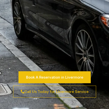
Book A Reservation in Livermore
Call Us Today for Livermore Service