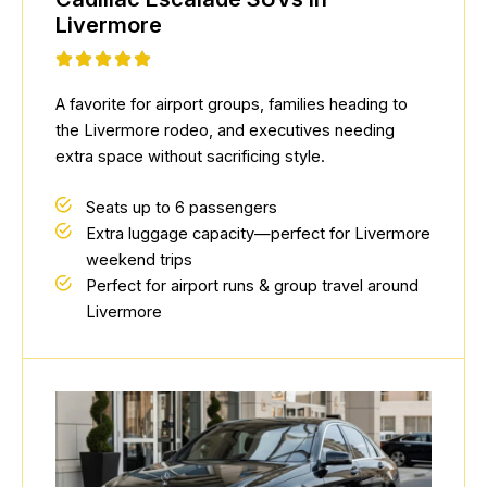
Livermore
A favorite for airport groups, families heading to
the Livermore rodeo, and executives needing
extra space without sacrificing style.
Seats up to 6 passengers
Extra luggage capacity—perfect for Livermore
weekend trips
Perfect for airport runs & group travel around
Livermore