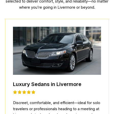
selected to deliver comfort, style, and reliability—no matter
where you’re going in Livermore or beyond.
Luxury Sedans in Livermore
Discreet, comfortable, and efficient—ideal for solo
travelers or professionals heading to a meeting at