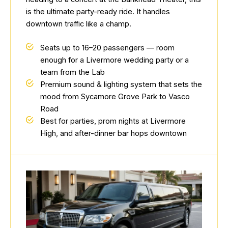
is the ultimate party-ready ride. It handles
downtown traffic like a champ.
Seats up to 16–20 passengers — room
enough for a Livermore wedding party or a
team from the Lab
Premium sound & lighting system that sets the
mood from Sycamore Grove Park to Vasco
Road
Best for parties, prom nights at Livermore
High, and after-dinner bar hops downtown