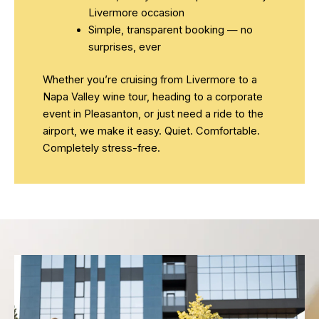
Livermore occasion
Simple, transparent booking — no
surprises, ever
Whether you’re cruising from Livermore to a
Napa Valley wine tour, heading to a corporate
event in Pleasanton, or just need a ride to the
airport, we make it easy. Quiet. Comfortable.
Completely stress-free.