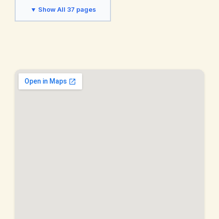
Fremont, CA
Hayward, CA
▼ Show All 37 pages
Hercules, CA
Lafayette, CA
Livermore, CA
Martinez, CA
Moraga, CA
Napa Valley, CA
Newark, CA
Oakland, CA
Oakley, CA
Orinda, CA
Palo Alto, CA
Piedmont, CA
Pinole, CA
Pittsburg, CA
Pleasant Hill, CA
Pleasanton, CA
Richmond, CA
San Francisco, CA
San Jose, CA
San Leandro, CA
San Pablo, CA