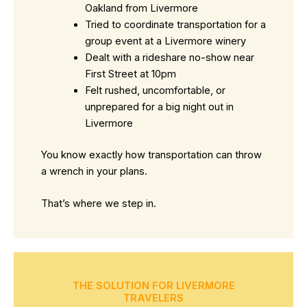
Oakland from Livermore
Tried to coordinate transportation for a
group event at a Livermore winery
Dealt with a rideshare no-show near
First Street at 10pm
Felt rushed, uncomfortable, or
unprepared for a big night out in
Livermore
You know exactly how transportation can throw
a wrench in your plans.
That’s where we step in.
THE SOLUTION FOR LIVERMORE
TRAVELERS