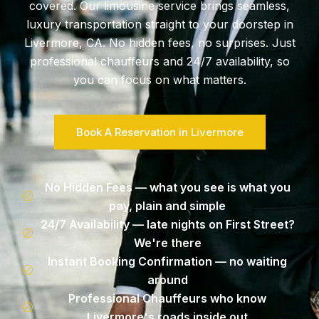
covered. Our limousine service brings seamless,
luxury transportation straight to your doorstep in
Livermore, CA. No hidden fees, no surprises. Just
professional chauffeurs and 24/7 availability, so
you can focus on what matters.
Book A Reservation in Livermore
No Hidden Fees — what you see is what you
pay, plain and simple
24/7 Availability — late nights on First Street?
We're there
Instant Booking Confirmation — no waiting
around
Professional Chauffeurs who know
Livermore's roads inside out