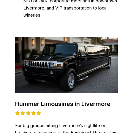
SFO or OAK, corporate meetings in downtown
Livermore, and VIP transportation to local
wineries
Hummer Limousines in Livermore
For big groups hitting Livermore’s nightlife or
heading to a concert at the Bankhead Theater, this