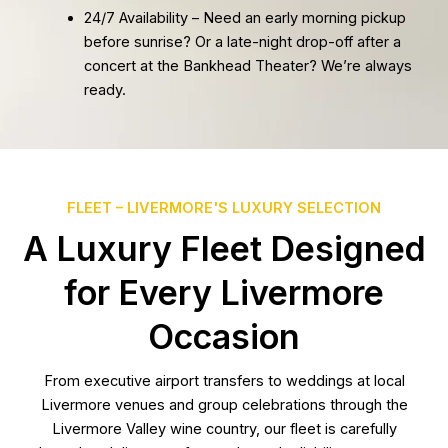
24/7 Availability – Need an early morning pickup
before sunrise? Or a late-night drop-off after a
concert at the Bankhead Theater? We’re always
ready.
FLEET – LIVERMORE'S LUXURY SELECTION
A Luxury Fleet Designed
for Every Livermore
Occasion
From executive airport transfers to weddings at local
Livermore venues and group celebrations through the
Livermore Valley wine country, our fleet is carefully