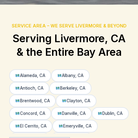
SERVICE AREA – WE SERVE LIVERMORE & BEYOND
Serving Livermore, CA
& the Entire Bay Area
Alameda, CA
Albany, CA
Antioch, CA
Berkeley, CA
Brentwood, CA
Clayton, CA
Concord, CA
Danville, CA
Dublin, CA
El Cerrito, CA
Emeryville, CA