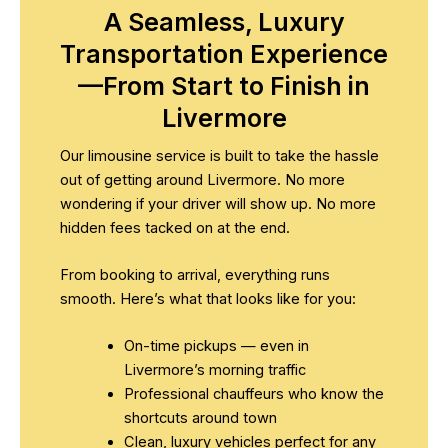
A Seamless, Luxury
Transportation Experience
—From Start to Finish in
Livermore
Our limousine service is built to take the hassle
out of getting around Livermore. No more
wondering if your driver will show up. No more
hidden fees tacked on at the end.
From booking to arrival, everything runs
smooth. Here’s what that looks like for you:
On-time pickups — even in
Livermore’s morning traffic
Professional chauffeurs who know the
shortcuts around town
Clean, luxury vehicles perfect for any