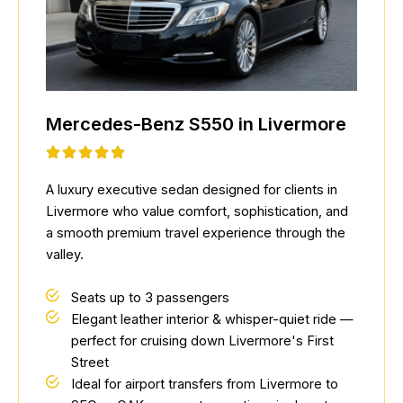
Mercedes-Benz S550 in Livermore
A luxury executive sedan designed for clients in
Livermore who value comfort, sophistication, and
a smooth premium travel experience through the
valley.
Seats up to 3 passengers
Elegant leather interior & whisper-quiet ride —
perfect for cruising down Livermore's First
Street
Ideal for airport transfers from Livermore to