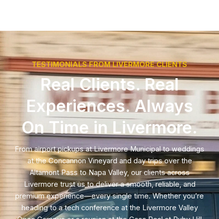
TESTIMONIALS FROM LIVERMORE CLIENTS
Real Clients. Real
Experiences. Always
On Time in Livermore.
From airport pickups at Livermore Municipal to weddings
at the Concannon Vineyard and day trips over the
Altamont Pass to Napa Valley, our clients across
Livermore trust us to deliver a smooth, reliable, and
premium experience—every single time. Whether you’re
heading to a tech conference at the Livermore Valley