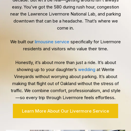
easy. You’ve got the 580 during rush hour, congestion
near the Lawrence Livermore National Lab, and parking
downtown that can be a headache. That’s where we
come in.
We built our
limousine service
specifically for Livermore
residents and visitors who value their time.
Honestly, it’s about more than just a ride. It’s about
showing up to your daughter’s
wedding
at Wente
Vineyards without worrying about parking. It’s about
making that flight out of Oakland without the stress of
traffic. We combine comfort, professionalism, and style
—so every trip through Livermore feels effortless.
Learn More About Our Livermore Service