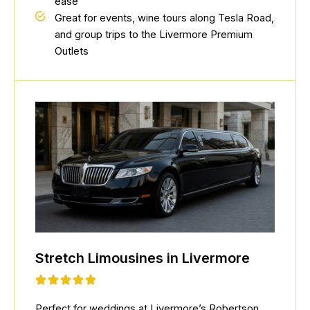
ease
Great for events, wine tours along Tesla Road,
and group trips to the Livermore Premium
Outlets
Stretch Limousines in Livermore
Perfect for weddings at Livermore’s Robertson