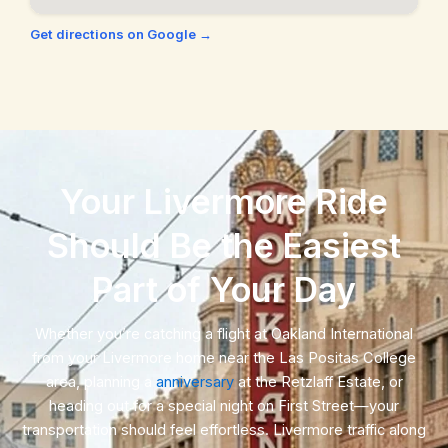
San Ramon, CA
Union City, CA
Get directions on Google →
Walnut Creek, CA
Your Livermore Ride
Should Be the Easiest
Part of Your Day
Whether you’re catching a flight at Oakland International
from your Livermore home near the Las Positas College
area, planning a
anniversary
at the Retzlaff Estate, or
heading out for a special night on First Street—your
transportation should feel effortless. Livermore traffic along