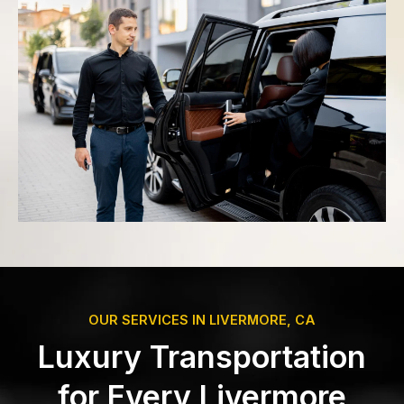
OUR SERVICES IN LIVERMORE, CA
Luxury Transportation
for Every Livermore