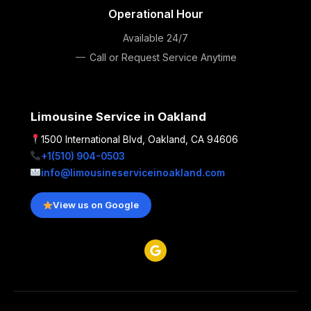
Operational Hour
Available 24/7
Call or Request Service Anytime
Limousine Service in Oakland
1500 International Blvd, Oakland, CA 94606
+1(510) 904-0503
info@limousineserviceinoakland.com
View us on Google
G
o
o
g
l
e