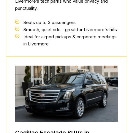
Livermore’s tech parks who value privacy and
punctuality.
Seats up to 3 passengers
Smooth, quiet ride—great for Livermore's hills
Ideal for airport pickups & corporate meetings
in Livermore
Cadillac Escalade SUVs in