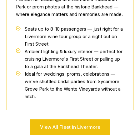
Park or prom photos at the historic Bankhead —
where elegance matters and memories are made.
Seats up to 8–10 passengers — just right for a
Livermore wine tour group or a night out on
First Street
Ambient lighting & luxury interior — perfect for
cruising Livermore's First Street or pulling up
to a gala at the Bankhead Theater.
Ideal for weddings, proms, celebrations —
we've shuttled bridal parties from Sycamore
Grove Park to the Wente Vineyards without a
hitch.
View All Fleet in Livermore