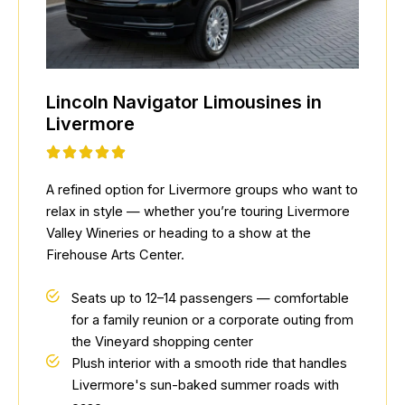
Lincoln Navigator Limousines in
Livermore
A refined option for Livermore groups who want to
relax in style — whether you’re touring Livermore
Valley Wineries or heading to a show at the
Firehouse Arts Center.
Seats up to 12–14 passengers — comfortable
for a family reunion or a corporate outing from
the Vineyard shopping center
Plush interior with a smooth ride that handles
Livermore's sun-baked summer roads with