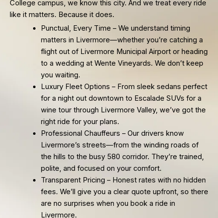
College campus, we know this city. And we treat every ride
like it matters. Because it does.
Punctual, Every Time – We understand timing
matters in Livermore—whether you’re catching a
flight out of Livermore Municipal Airport or heading
to a wedding at Wente Vineyards. We don’t keep
you waiting.
Luxury Fleet Options – From sleek sedans perfect
for a night out downtown to Escalade SUVs for a
wine tour through Livermore Valley, we’ve got the
right ride for your plans.
Professional Chauffeurs – Our drivers know
Livermore’s streets—from the winding roads of
the hills to the busy 580 corridor. They’re trained,
polite, and focused on your comfort.
Transparent Pricing – Honest rates with no hidden
fees. We’ll give you a clear quote upfront, so there
are no surprises when you book a ride in
Livermore.