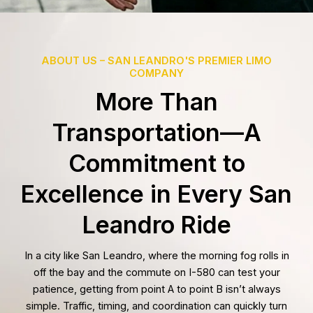
ABOUT US – SAN LEANDRO'S PREMIER LIMO
COMPANY
More Than
Transportation—A
Commitment to
Excellence in Every San
Leandro Ride
In a city like San Leandro, where the morning fog rolls in
off the bay and the commute on I-580 can test your
patience, getting from point A to point B isn’t always
simple. Traffic, timing, and coordination can quickly turn