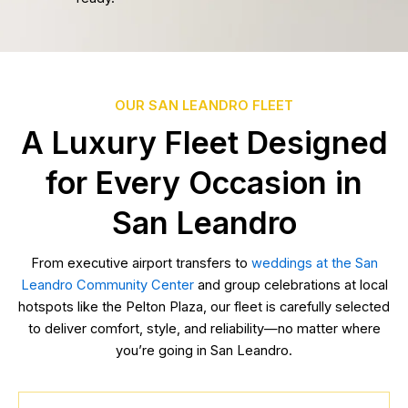
OUR SAN LEANDRO FLEET
A Luxury Fleet Designed
for Every Occasion in
San Leandro
From executive airport transfers to
weddings at the San
Leandro Community Center
and group celebrations at local
hotspots like the Pelton Plaza, our fleet is carefully selected
to deliver comfort, style, and reliability—no matter where
you’re going in San Leandro.