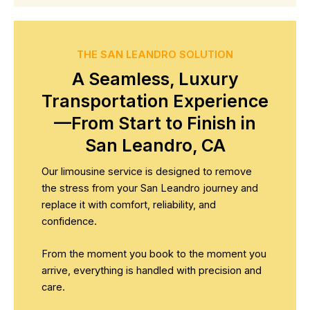
THE SAN LEANDRO SOLUTION
A Seamless, Luxury
Transportation Experience
—From Start to Finish in
San Leandro, CA
Our limousine service is designed to remove
the stress from your San Leandro journey and
replace it with comfort, reliability, and
confidence.
From the moment you book to the moment you
arrive, everything is handled with precision and
care.