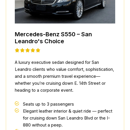
Mercedes-Benz S550 – San
Leandro's Choice
A luxury executive sedan designed for San
Leandro clients who value comfort, sophistication,
and a smooth premium travel experience—
whether you’re cruising down E. 14th Street or
heading to a corporate event.
Seats up to 3 passengers
Elegant leather interior & quiet ride — perfect
for cruising down San Leandro Blvd or the I-
880 without a peep.