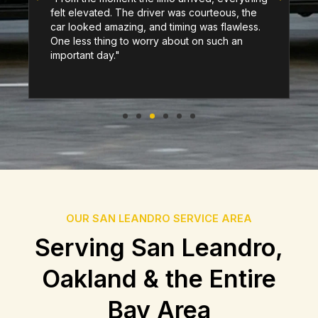
felt elevated. The driver was courteous, the
car looked amazing, and timing was flawless.
One less thing to worry about on such an
important day."
OUR SAN LEANDRO SERVICE AREA
Serving San Leandro,
Oakland & the Entire
Bay Area