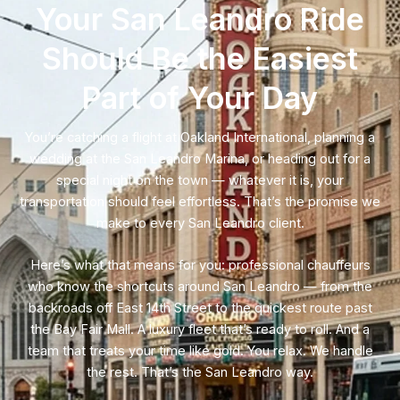
Your San Leandro Ride
Should Be the Easiest
Part of Your Day
You’re catching a flight at Oakland International, planning a
wedding at the San Leandro Marina, or heading out for a
special night on the town — whatever it is, your
transportation should feel effortless. That’s the promise we
make to every San Leandro client.
Here’s what that means for you: professional chauffeurs
who know the shortcuts around San Leandro — from the
backroads off East 14th Street to the quickest route past
the Bay Fair Mall. A luxury fleet that’s ready to roll. And a
team that treats your time like gold. You relax. We handle
the rest. That’s the San Leandro way.