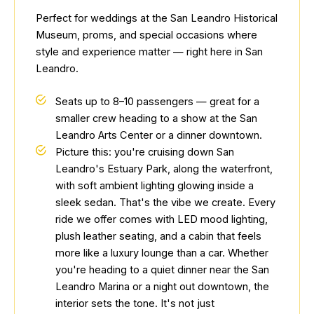
Perfect for weddings at the San Leandro Historical
Museum, proms, and special occasions where
style and experience matter — right here in San
Leandro.
Seats up to 8–10 passengers — great for a
smaller crew heading to a show at the San
Leandro Arts Center or a dinner downtown.
Picture this: you're cruising down San
Leandro's Estuary Park, along the waterfront,
with soft ambient lighting glowing inside a
sleek sedan. That's the vibe we create. Every
ride we offer comes with LED mood lighting,
plush leather seating, and a cabin that feels
more like a luxury lounge than a car. Whether
you're heading to a quiet dinner near the San
Leandro Marina or a night out downtown, the
interior sets the tone. It's not just