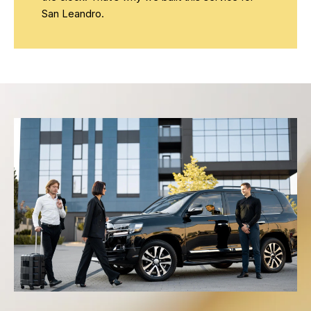
San Leandro.