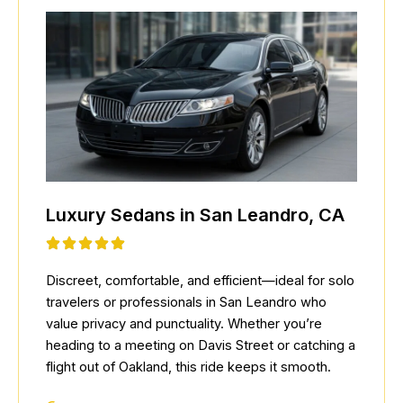
Luxury Sedans in San Leandro, CA
Discreet, comfortable, and efficient—ideal for solo
travelers or professionals in San Leandro who
value privacy and punctuality. Whether you’re
heading to a meeting on Davis Street or catching a
flight out of Oakland, this ride keeps it smooth.