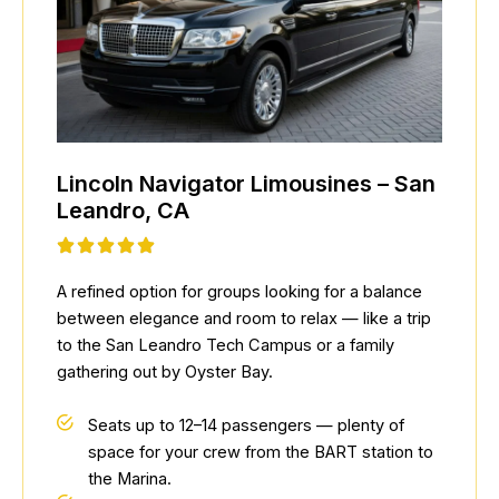
Lincoln Navigator Limousines – San
Leandro, CA
A refined option for groups looking for a balance
between elegance and room to relax — like a trip
to the San Leandro Tech Campus or a family
gathering out by Oyster Bay.
Seats up to 12–14 passengers — plenty of
space for your crew from the BART station to
the Marina.