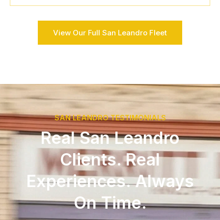
View Our Full San Leandro Fleet
SAN LEANDRO TESTIMONIALS
Real San Leandro
Clients. Real
Experiences. Always
On Time.