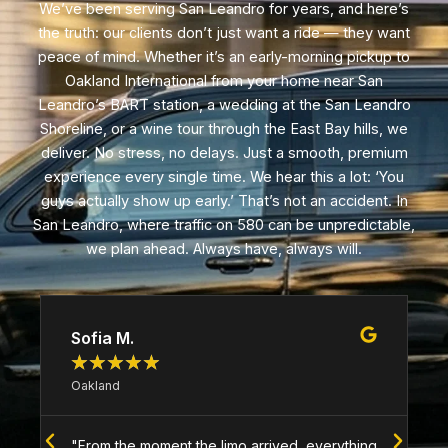
We’ve been serving San Leandro for years, and here’s
the truth: our clients don’t just want a ride — they want
peace of mind. Whether it’s an early-morning pickup to
Oakland International from your home near San
Leandro’s BART station, a wedding at the San Leandro
Shoreline, or a wine tour through the East Bay hills, we
deliver. No stress, no delays. Just a smooth, premium
experience every single time. We hear this a lot: ‘You
guys actually show up early.’ That’s not an accident. In
San Leandro, where traffic on 580 can be unpredictable,
we plan ahead. Always have, always will.
Sofia M.
★
★
★
★
★
Oakland
"From the moment the limo arrived, everything