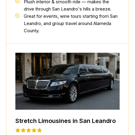
Plush interior & smooth ride — makes the
drive through San Leandro's hills a breeze.
Great for events, wine tours starting from San
Leandro, and group travel around Alameda
County.
Stretch Limousines in San Leandro