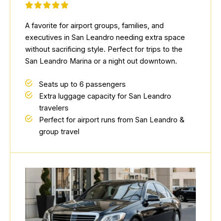
A favorite for airport groups, families, and
executives in San Leandro needing extra space
without sacrificing style. Perfect for trips to the
San Leandro Marina or a night out downtown.
Seats up to 6 passengers
Extra luggage capacity for San Leandro
travelers
Perfect for airport runs from San Leandro &
group travel