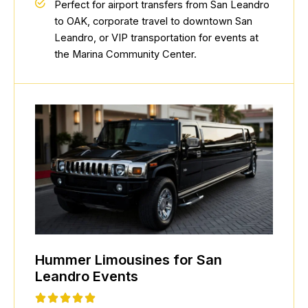
Perfect for airport transfers from San Leandro
to OAK, corporate travel to downtown San
Leandro, or VIP transportation for events at
the Marina Community Center.
Hummer Limousines for San
Leandro Events