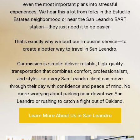
even the most important plans into stressful
experiences. We hear this a lot from folks in the Estudillo
Estates neighborhood or near the San Leandro BART
station—they just need it to be easier.
That’s exactly why we built our limousine service—to
create a better way to travel in San Leandro.
Our mission is simple: deliver reliable, high-quality
transportation that combines comfort, professionalism,
and style—so every San Leandro client can move
through their day with confidence and peace of mind. No
more worrying about parking near downtown San
Leandro or rushing to catch a flight out of Oakland.
Learn More About Us in San Leandro