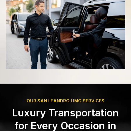
OUR SAN LEANDRO LIMO SERVICES
Luxury Transportation
for Every Occasion in