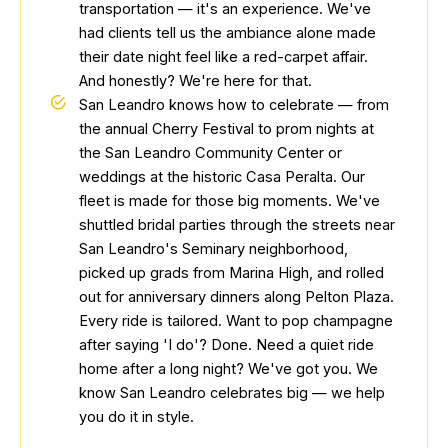
transportation — it's an experience. We've
had clients tell us the ambiance alone made
their date night feel like a red-carpet affair.
And honestly? We're here for that.
San Leandro knows how to celebrate — from
the annual Cherry Festival to prom nights at
the San Leandro Community Center or
weddings at the historic Casa Peralta. Our
fleet is made for those big moments. We've
shuttled bridal parties through the streets near
San Leandro's Seminary neighborhood,
picked up grads from Marina High, and rolled
out for anniversary dinners along Pelton Plaza.
Every ride is tailored. Want to pop champagne
after saying 'I do'? Done. Need a quiet ride
home after a long night? We've got you. We
know San Leandro celebrates big — we help
you do it in style.