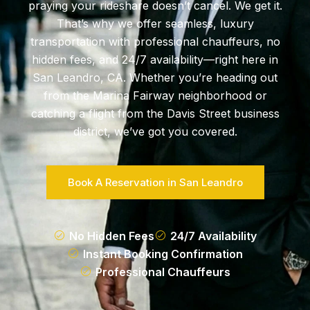
praying your rideshare doesn’t cancel. We get it.
That’s why we offer seamless, luxury
transportation with professional chauffeurs, no
hidden fees, and 24/7 availability—right here in
San Leandro, CA. Whether you’re heading out
from the Marina Fairway neighborhood or
catching a flight from the Davis Street business
district, we’ve got you covered.
Book A Reservation in San Leandro
No Hidden Fees
24/7 Availability
Instant Booking Confirmation
Professional Chauffeurs