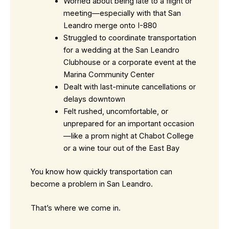
Worried about being late to a flight or
meeting—especially with that San
Leandro merge onto I-880
Struggled to coordinate transportation
for a wedding at the San Leandro
Clubhouse or a corporate event at the
Marina Community Center
Dealt with last-minute cancellations or
delays downtown
Felt rushed, uncomfortable, or
unprepared for an important occasion
—like a prom night at Chabot College
or a wine tour out of the East Bay
You know how quickly transportation can
become a problem in San Leandro.
That’s where we come in.