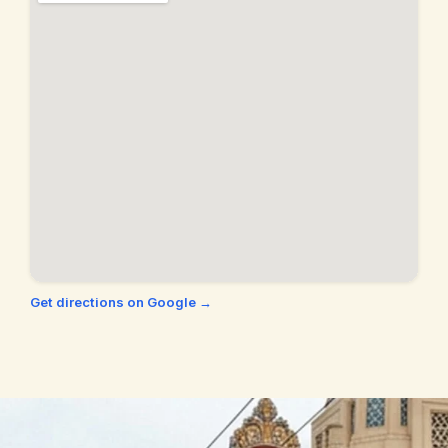
Orinda, CA
Palo Alto, CA
Piedmont, CA
Pinole, CA
Pittsburg, CA
Pleasant Hill, CA
Pleasanton, CA
Richmond, CA
San Francisco, CA
San Jose, CA
San Leandro, CA
San Pablo, CA
San Ramon, CA
Union City, CA
Get directions on Google →
Walnut Creek, CA