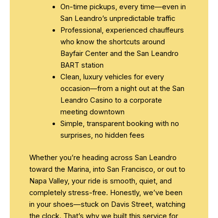
On-time pickups, every time—even in
San Leandro’s unpredictable traffic
Professional, experienced chauffeurs
who know the shortcuts around
Bayfair Center and the San Leandro
BART station
Clean, luxury vehicles for every
occasion—from a night out at the San
Leandro Casino to a corporate
meeting downtown
Simple, transparent booking with no
surprises, no hidden fees
Whether you’re heading across San Leandro
toward the Marina, into San Francisco, or out to
Napa Valley, your ride is smooth, quiet, and
completely stress-free. Honestly, we’ve been
in your shoes—stuck on Davis Street, watching
the clock. That’s why we built this service for