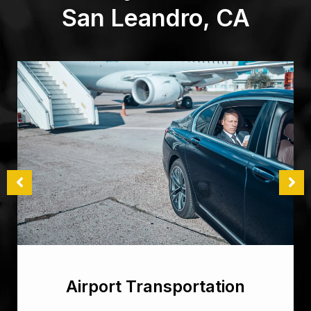
San Leandro, CA
Airport Transportation