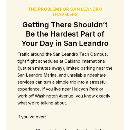
THE PROBLEM FOR SAN LEANDRO
TRAVELERS
Getting There Shouldn’t
Be the Hardest Part of
Your Day in San Leandro
Traffic around the San Leandro Tech Campus,
tight flight schedules at Oakland International
(just ten minutes away), limited parking near the
San Leandro Marina, and unreliable rideshare
services can turn a simple trip into a stressful
experience. If you live near Halcyon Park or
work off Washington Avenue, you know exactly
what we’re talking about.
If you’ve ever: