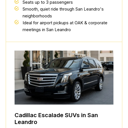
Seats up to 3 passengers
Smooth, quiet ride through San Leandro's
neighborhoods
Ideal for airport pickups at OAK & corporate
meetings in San Leandro
Cadillac Escalade SUVs in San
Leandro