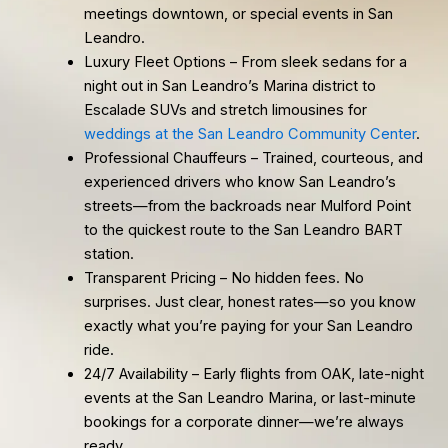
meetings downtown, or special events in San
Leandro.
Luxury Fleet Options – From sleek sedans for a
night out in San Leandro’s Marina district to
Escalade SUVs and stretch limousines for
weddings at the San Leandro Community Center
.
Professional Chauffeurs – Trained, courteous, and
experienced drivers who know San Leandro’s
streets—from the backroads near Mulford Point
to the quickest route to the San Leandro BART
station.
Transparent Pricing – No hidden fees. No
surprises. Just clear, honest rates—so you know
exactly what you’re paying for your San Leandro
ride.
24/7 Availability – Early flights from OAK, late-night
events at the San Leandro Marina, or last-minute
bookings for a corporate dinner—we’re always
ready.