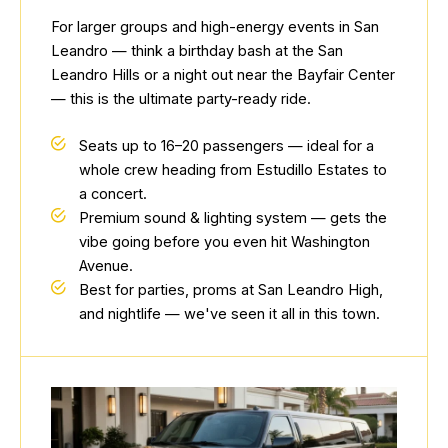
For larger groups and high-energy events in San
Leandro — think a birthday bash at the San
Leandro Hills or a night out near the Bayfair Center
— this is the ultimate party-ready ride.
Seats up to 16–20 passengers — ideal for a
whole crew heading from Estudillo Estates to
a concert.
Premium sound & lighting system — gets the
vibe going before you even hit Washington
Avenue.
Best for parties, proms at San Leandro High,
and nightlife — we've seen it all in this town.