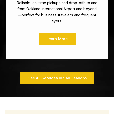
Reliable, on-time pickups and drop-offs to and
from Oakland International Airport and beyond
—perfect for business travelers and frequent
flyers.
Learn More
See All Services in San Leandro