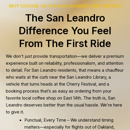
WHY CHOOSE US FOR SAN LEANDRO LIMO SERVICE
The San Leandro
Difference You Feel
From The First Ride
We don’t just provide transportation—we deliver a premium
experience built on reliability, professionalism, and attention
to detail. For San Leandro residents, that means a chauffeur
who waits at the curb near the San Leandro Library, a
vehicle that turns heads at the Cherry Festival, and a
booking process that’s as easy as ordering from your
favorite local coffee shop on East 14th. The truth is, San
Leandro deserves better than the usual hassle. We’re here
to give it.
Punctual, Every Time – We understand timing
matters—especially for flights out of Oakland,