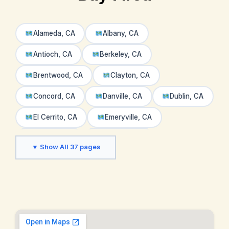
Alameda, CA
Albany, CA
Antioch, CA
Berkeley, CA
Brentwood, CA
Clayton, CA
Concord, CA
Danville, CA
Dublin, CA
El Cerrito, CA
Emeryville, CA
Fremont, CA
Hayward, CA
▼ Show All 37 pages
Hercules, CA
Lafayette, CA
Livermore, CA
Martinez, CA
Moraga, CA
Napa Valley, CA
Newark, CA
Oakland, CA
Oakley, CA